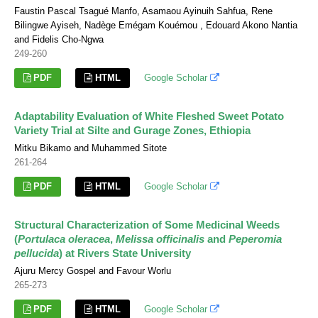
Faustin Pascal Tsagué Manfo, Asamaou Ayinuih Sahfua, Rene
Bilingwe Ayiseh, Nadège Emégam Kouémou , Edouard Akono Nantia
and Fidelis Cho-Ngwa
249-260
PDF
HTML
Google Scholar
Adaptability Evaluation of White Fleshed Sweet Potato
Variety Trial at Silte and Gurage Zones, Ethiopia
Mitku Bikamo and Muhammed Sitote
261-264
PDF
HTML
Google Scholar
Structural Characterization of Some Medicinal Weeds
(
Portulaca oleracea
,
Melissa officinalis
and
Peperomia
pellucida
) at Rivers State University
Ajuru Mercy Gospel and Favour Worlu
265-273
PDF
HTML
Google Scholar