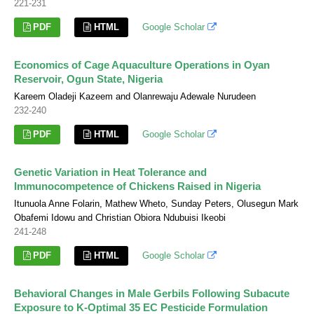
221-231
PDF
HTML
Google Scholar
Economics of Cage Aquaculture Operations in Oyan
Reservoir, Ogun State, Nigeria
Kareem Oladeji Kazeem and Olanrewaju Adewale Nurudeen
232-240
PDF
HTML
Google Scholar
Genetic Variation in Heat Tolerance and
Immunocompetence of Chickens Raised in Nigeria
Itunuola Anne Folarin, Mathew Wheto, Sunday Peters, Olusegun Mark
Obafemi Idowu and Christian Obiora Ndubuisi Ikeobi
241-248
PDF
HTML
Google Scholar
Behavioral Changes in Male Gerbils Following Subacute
Exposure to K-Optimal 35 EC Pesticide Formulation