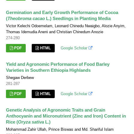
Germination and Early Growth Performance of Cocoa
(
Theobroma cacao
L.) Seedlings in Planting Media
Victor Kelechi Odoemelam, Leonard Chinedu Nwaigbo, Alozie Anyim,
Thomas Idemudia Aneni and Christian Chinedum Anozie
274-280
PDF
HTML
Google Scholar
Yield and Agronomic Performance of Food Barley
Varieties in Southern Ethiopia Highlands
Shegaw Derbew
281-287
PDF
HTML
Google Scholar
Genetic Analysis of Agronomic Traits and Grain
Anthocyanin and Micronutrient (Zinc and Iron) Content in
Rice (
Oryza sativa
L.)
Mohammad Zahir Ullah, Prince Biswas and Md. Shariful Islam