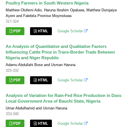
Poultry Farmers in South Western Nigeria
Matthew Olufemi Adio, Haruna Ibrahim Opaluwa, Matthew Durojaiye
Ayeni and Falebita Promise Moyinoluwa
317-324
PDF
HTML
Google Scholar
An Analysis of Quantitative and Qualitative Factors
Influencing Cattle Price in Trans-Border Trade Between
Nigeria and Niger Republic
Adamu Abdullahi Bose and Usman Haruna
325-332
PDF
HTML
Google Scholar
Analysis of Variation for Rain-Fed Rice Production in Dass
Local Government Area of Bauchi State, Nigeria
Umar Abdulhamid and Usman Haruna
333-340
PDF
HTML
Google Scholar