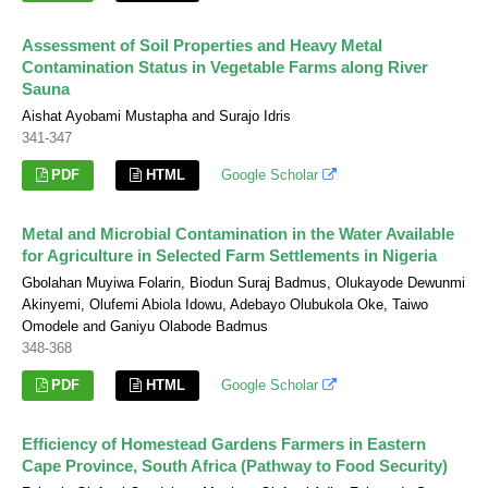
Assessment of Soil Properties and Heavy Metal
Contamination Status in Vegetable Farms along River
Sauna
Aishat Ayobami Mustapha and Surajo Idris
341-347
PDF
HTML
Google Scholar
Metal and Microbial Contamination in the Water Available
for Agriculture in Selected Farm Settlements in Nigeria
Gbolahan Muyiwa Folarin, Biodun Suraj Badmus, Olukayode Dewunmi
Akinyemi, Olufemi Abiola Idowu, Adebayo Olubukola Oke, Taiwo
Omodele and Ganiyu Olabode Badmus
348-368
PDF
HTML
Google Scholar
Efficiency of Homestead Gardens Farmers in Eastern
Cape Province, South Africa (Pathway to Food Security)