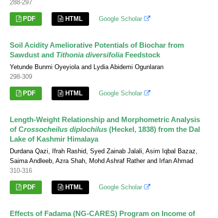
288-297
PDF
HTML
Google Scholar
Soil Acidity Ameliorative Potentials of Biochar from
Sawdust and
Tithonia diversifolia
Feedstock
Yetunde Bunmi Oyeyiola and Lydia Abidemi Ogunlaran
298-309
PDF
HTML
Google Scholar
Length-Weight Relationship and Morphometric Analysis
of C
rossocheilus diplochilus
(Heckel, 1838) from the Dal
Lake of Kashmir Himalaya
Durdana Qazi, Ifrah Rashid, Syed Zainab Jalali, Asim Iqbal Bazaz,
Saima Andleeb, Azra Shah, Mohd Ashraf Rather and Irfan Ahmad
310-316
PDF
HTML
Google Scholar
Effects of Fadama (NG-CARES) Program on Income of