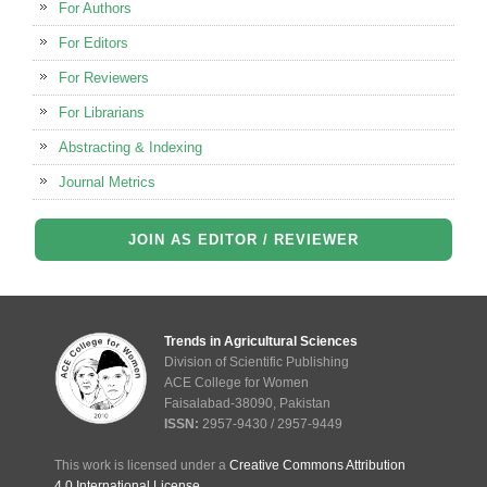
For Authors
For Editors
For Reviewers
For Librarians
Abstracting & Indexing
Journal Metrics
JOIN AS EDITOR / REVIEWER
Trends in Agricultural Sciences
Division of Scientific Publishing
ACE College for Women
Faisalabad-38090, Pakistan
ISSN:
2957-9430 / 2957-9449
This work is licensed under a
Creative Commons Attribution
4.0 International License
.