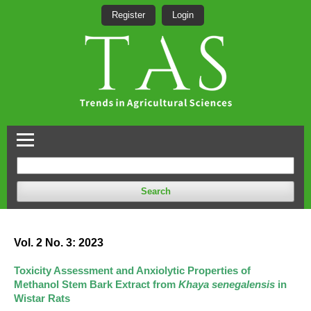
Register
Login
Search
Vol. 2 No. 3: 2023
Toxicity Assessment and Anxiolytic Properties of
Methanol Stem Bark Extract from
Khaya senegalensis
in
Wistar Rats