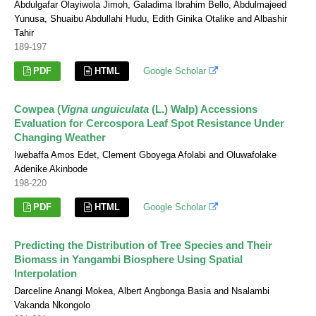
Abdulgafar Olayiwola Jimoh, Galadima Ibrahim Bello, Abdulmajeed
Yunusa, Shuaibu Abdullahi Hudu, Edith Ginika Otalike and Albashir
Tahir
189-197
PDF
HTML
Google Scholar
Cowpea (
Vigna unguiculata
(L.) Walp) Accessions
Evaluation for Cercospora Leaf Spot Resistance Under
Changing Weather
Iwebaffa Amos Edet, Clement Gboyega Afolabi and Oluwafolake
Adenike Akinbode
198-220
PDF
HTML
Google Scholar
Predicting the Distribution of Tree Species and Their
Biomass in Yangambi Biosphere Using Spatial
Interpolation
Darceline Anangi Mokea, Albert Angbonga Basia and Nsalambi
Vakanda Nkongolo