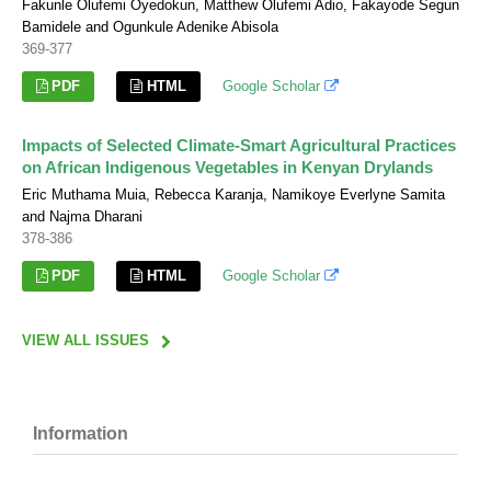
Fakunle Olufemi Oyedokun, Matthew Olufemi Adio, Fakayode Segun
Bamidele and Ogunkule Adenike Abisola
369-377
PDF
HTML
Google Scholar
Impacts of Selected Climate-Smart Agricultural Practices
on African Indigenous Vegetables in Kenyan Drylands
Eric Muthama Muia, Rebecca Karanja, Namikoye Everlyne Samita
and Najma Dharani
378-386
PDF
HTML
Google Scholar
VIEW ALL ISSUES
Information