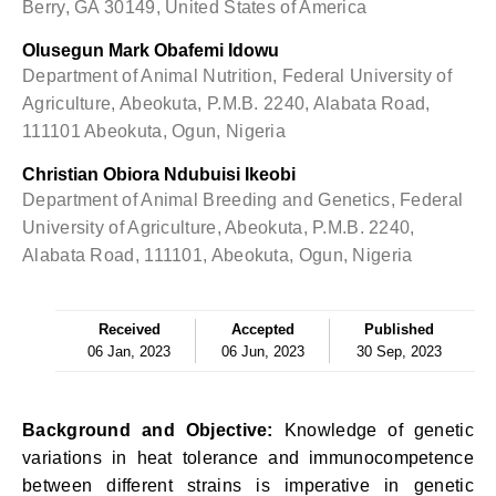
Berry, GA 30149, United States of America
Olusegun Mark Obafemi Idowu
Department of Animal Nutrition, Federal University of
Agriculture, Abeokuta, P.M.B. 2240, Alabata Road,
111101 Abeokuta, Ogun, Nigeria
Christian Obiora Ndubuisi Ikeobi
Department of Animal Breeding and Genetics, Federal
University of Agriculture, Abeokuta, P.M.B. 2240,
Alabata Road, 111101, Abeokuta, Ogun, Nigeria
Received
Accepted
Published
06 Jan, 2023
06 Jun, 2023
30 Sep, 2023
Background and Objective:
Knowledge of genetic
variations in heat tolerance and immunocompetence
between different strains is imperative in genetic