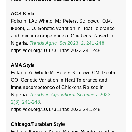
ACS Style
Folarin, I.A.; Wheto, M.; Peters, S.; Idowu, O.M.;
Ikeobi, C.O. Genetic Variation in Heat Tolerance
and Immunocompetence of Chickens Raised in
Nigeria.
Trends Agric. Sci
2023, 2, 241-248
.
https://doi.org/10.17311/tas.2023.241.248
AMA Style
Folarin IA, Wheto M, Peters S, Idowu OM, Ikeobi
CO. Genetic Variation in Heat Tolerance and
Immunocompetence of Chickens Raised in
Nigeria.
Trends in Agricultural Sciences
. 2023;
2(3): 241-248
.
https://doi.org/10.17311/tas.2023.241.248
Chicago/Turabian Style
Folarin, Itunuola, Anne, Mathew Wheto, Sunday