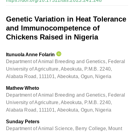
https://doi.org/10.17311/tas.2023.241.248
Genetic Variation in Heat Tolerance
and Immunocompetence of
Chickens Raised in Nigeria
Itunuola Anne Folarin
Department of Animal Breeding and Genetics, Federal
University of Agriculture, Abeokuta, P.M.B. 2240,
Alabata Road, 111101, Abeokuta, Ogun, Nigeria
Mathew Wheto
Department of Animal Breeding and Genetics, Federal
University of Agriculture, Abeokuta, P.M.B. 2240,
Alabata Road, 111101, Abeokuta, Ogun, Nigeria
Sunday Peters
Department of Animal Science, Berry College, Mount