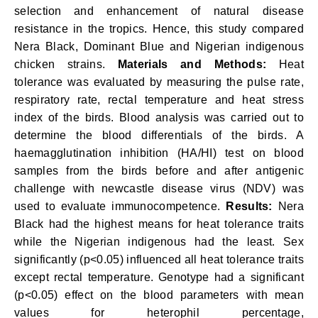
selection
and enhancement of natural disease
resistance in the tropics. Hence, this study compared
Nera Black, Dominant Blue and Nigerian indigenous
chicken strains.
Materials and Methods:
Heat
tolerance was evaluated by measuring the pulse rate,
respiratory rate, rectal temperature and heat stress
index of the birds. Blood analysis was carried out to
determine the blood differentials of the birds. A
haemagglutination inhibition (HA/HI) test on blood
samples from the birds before and after antigenic
challenge with newcastle disease virus (NDV) was
used to evaluate immunocompetence.
Results:
Nera
Black had the highest means for heat tolerance traits
while the Nigerian indigenous had the least. Sex
significantly (p<0.05) influenced all heat tolerance traits
except rectal temperature. Genotype had a significant
(p<0.05) effect on the blood parameters with mean
values for heterophil percentage,