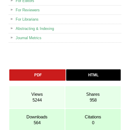
For Editors
For Reviewers
For Librarians
Abstracting & Indexing
Journal Metrics
PDF
HTML
Views
Shares
5244
958
Downloads
Citations
564
0