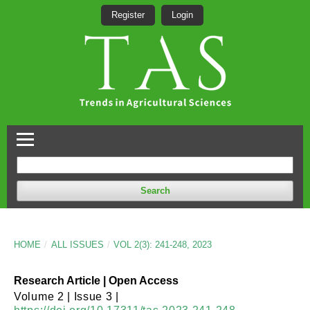
Register
Login
Search
HOME
/
ALL ISSUES
/
VOL 2(3): 241-248, 2023
Research Article | Open Access
Volume 2 | Issue 3 |