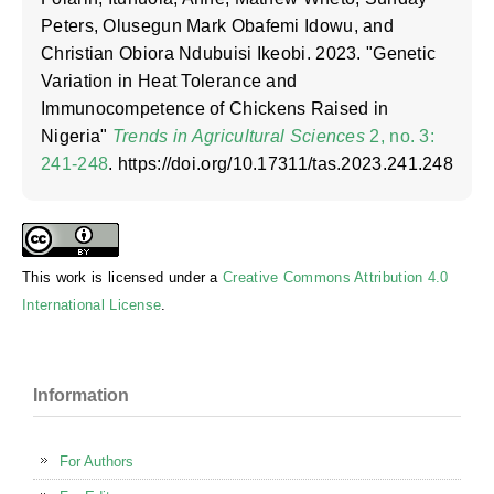
Peters, Olusegun Mark Obafemi Idowu, and
Christian Obiora Ndubuisi Ikeobi. 2023. "Genetic
Variation in Heat Tolerance and
Immunocompetence of Chickens Raised in
Nigeria"
Trends in Agricultural Sciences
2, no. 3:
241-248
. https://doi.org/10.17311/tas.2023.241.248
This work is licensed under a
Creative Commons Attribution 4.0
International License
.
Information
For Authors