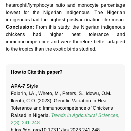
heterophil/lymphocyte ratio and monocyte percentage
lowest for the Nigerian indigenous. The Nigerian
indigenous had the highest postvaccination titer mean.
Conclusion:
From this study, the Nigerian indigenous
chickens had higher heat tolerance and
immunocompetence and were therefore better adapted
to the tropics than the exotic birds studied.
How to Cite this paper?
APA-7 Style
Folarin, I.A., Wheto, M., Peters, S., Idowu, O.M.,
Ikeobi, C.O. (2023). Genetic Variation in Heat
Tolerance and Immunocompetence of Chickens
Raised in Nigeria.
Trends in Agricultural Sciences
,
2(3), 241-248
.
https://doi.org/10.17311/tas.2023.241.248