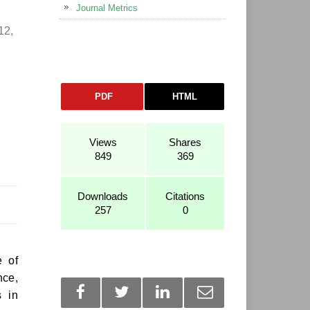
Journal Metrics
12,
PDF
HTML
,
Views
Shares
849
369
Downloads
Citations
257
0
e of
nce,
s in