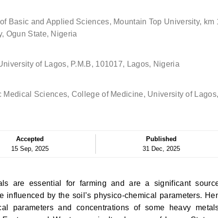
of Basic and Applied Sciences, Mountain Top University, km 
, Ogun State, Nigeria
University of Lagos, P.M.B, 101017, Lagos, Nigeria
c Medical Sciences, College of Medicine, University of Lagos
Accepted
Published
15 Sep, 2025
31 Dec, 2025
s are essential for farming and are a significant sourc
e influenced by the soil’s physico-chemical parameters. He
ical parameters and concentrations of some heavy metal