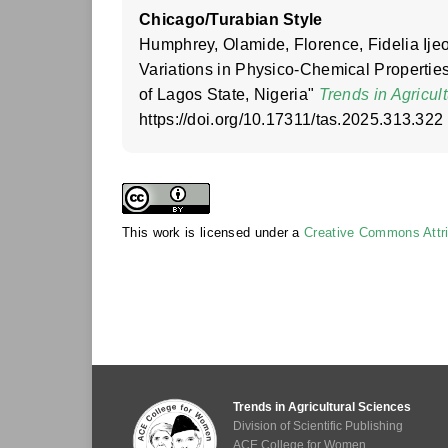
Chicago/Turabian Style
Humphrey, Olamide, Florence, Fidelia Ij
Variations in Physico-Chemical Properti
of Lagos State, Nigeria"
Trends in Agricul
https://doi.org/10.17311/tas.2025.313.322
This work is licensed under a
Creative Commons Attrib
Trends in Agricultural Sciences
Division of Scientific Publishing
ACE College for Women