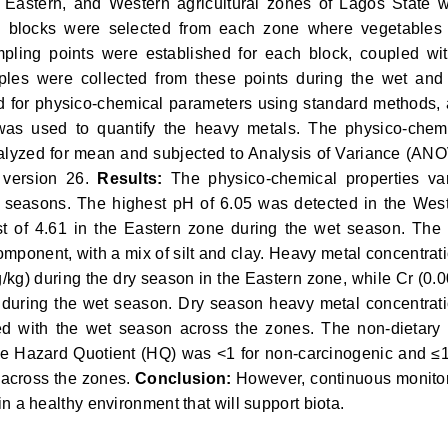
, Eastern, and Western agricultural zones of Lagos State 
blocks were selected from each zone where vegetables
pling points were established for each block, coupled wi
mples were collected from these points during the wet and
d for physico-chemical parameters using standard methods,
was used to quantify the heavy metals. The physico-chem
lyzed for mean and subjected to Analysis of Variance (AN
 version 26.
Results:
The physico-chemical properties va
th seasons. The highest pH of 6.05 was detected in the Wes
t of 4.61 in the Eastern zone during the wet season. The 
omponent, with a mix of silt and clay. Heavy metal concentrat
kg) during the dry season in the Eastern zone, while Cr (0.
 during the wet season. Dry season heavy metal concentrat
ed with the wet season across the zones. The non-dietary 
e Hazard Quotient (HQ) was <1 for non-carcinogenic and ≤
s across the zones.
Conclusion:
However, continuous monito
tain a healthy environment that will support biota.