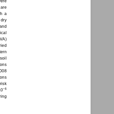
were
 are
th a
 dry
 and
ical
OVA)
ried
tern
soil
ions
0008
ions
risk
−6
10
ring