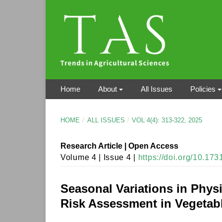
Home
About
All Issues
Policies
HOME
/
ALL ISSUES
/
VOL 4(4): 313-322, 2025
Research Article | Open Access
Volume 4 | Issue 4 |
https://doi.org/10.17
Seasonal Variations in Phys
Risk Assessment in Vegetabl