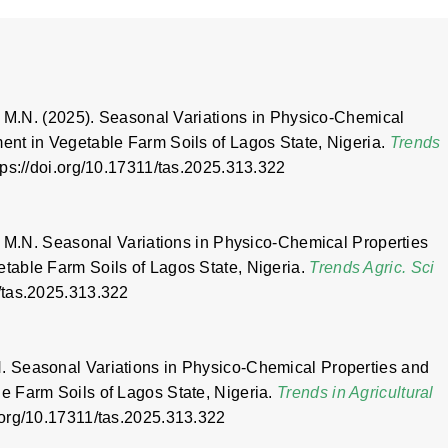
, M.N. (2025). Seasonal Variations in Physico-Chemical
nt in Vegetable Farm Soils of Lagos State, Nigeria.
Trends
ttps://doi.org/10.17311/tas.2025.313.322
, M.N. Seasonal Variations in Physico-Chemical Properties
table Farm Soils of Lagos State, Nigeria.
Trends Agric. Sci
1/tas.2025.313.322
 Seasonal Variations in Physico-Chemical Properties and
 Farm Soils of Lagos State, Nigeria.
Trends in Agricultural
oi.org/10.17311/tas.2025.313.322