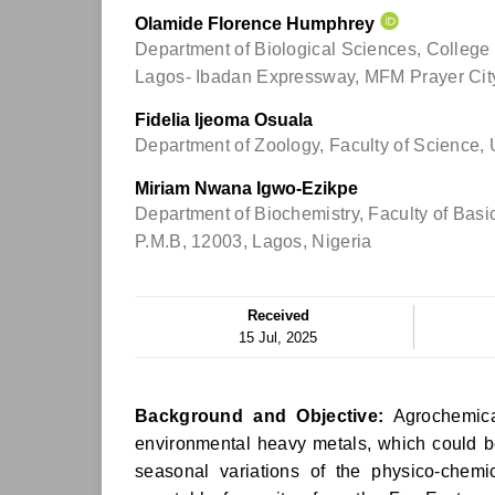
Olamide Florence Humphrey
Department of Biological Sciences, College 
Lagos- Ibadan Expressway, MFM Prayer City
Fidelia Ijeoma Osuala
Department of Zoology, Faculty of Science, 
Miriam Nwana Igwo-Ezikpe
Department of Biochemistry, Faculty of Basi
P.M.B, 12003, Lagos, Nigeria
Received
15 Jul, 2025
Background and Objective:
Agrochemical
environmental heavy metals, which could b
seasonal variations of the physico-chem