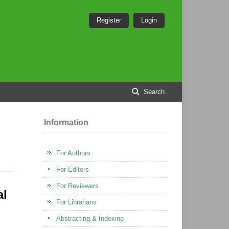
Register
Login
Search
Information
For Authors
For Editors
For Reviewers
al
For Librarians
Abstracting & Indexing