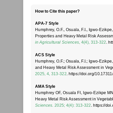
How to Cite this paper?
APA-7 Style
Humphrey, O.F., Osuala, F.I., Igwo-Ezikpe
Properties and Heavy Metal Risk Assessme
in Agricultural Sciences
, 4(4), 313-322
. h
ACS Style
Humphrey, O.F.; Osuala, F.I.; Igwo-Ezikpe
and Heavy Metal Risk Assessment in Vege
2025, 4, 313-322
. https://doi.org/10.1731
AMA Style
Humphrey OF, Osuala FI, Igwo-Ezikpe MN.
Heavy Metal Risk Assessment in Vegetable
Sciences
. 2025; 4(4): 313-322
. https://d