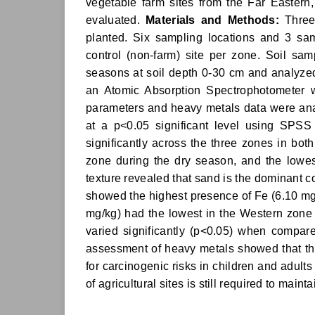
vegetable farm sites from the Far Eastern
evaluated.
Materials and Methods:
Three 
planted. Six sampling locations and 3 sam
control (non-farm) site per zone. Soil sa
seasons at soil depth 0-30 cm and analyze
an Atomic Absorption Spectrophotometer 
parameters and heavy metals data were ana
at a p<0.05 significant level using SPSS
significantly across the three zones in bo
zone during the dry season, and the lowes
texture revealed that sand is the dominant c
showed the highest presence of Fe (6.10 mg/
mg/kg) had the lowest in the Western zone
varied significantly (p<0.05) when compar
assessment of heavy metals showed that th
for carcinogenic risks in children and adult
of agricultural sites is still required to main