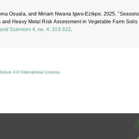
eoma Osuala, and Miriam Nwana Igwo-Ezikpe. 2025. "Season
es and Heavy Metal Risk Assessment in Vegetable Farm Soils
tural Sciences
4, no. 4: 313-322
.
ution 4.0 International License
.