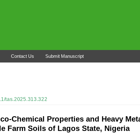
Contact Us
Submit Manuscript
311/tas.2025.313.322
ico-Chemical Properties and Heavy Met
e Farm Soils of Lagos State, Nigeria