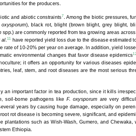
rtunities for the producers.
7
iotic and abiotic constraints
. Among the biotic pressures, fu
 oxysporum
), black rot, blight (brown blight, grey blight, bli
m
spp.) are commonly reported from tea growing areas across
11
 al
.
have reported yield loss due to the disease estimated t
e rate of 10-20% per year on average. In addition, yield losse
1
matic environmental changes that favor disease epidemics
culture; it offers an opportunity for various diseases epid
ries, leaf, stem, and root diseases are the most serious thr
an important factor in tea production, since it kills irrespec
re, soil-borne pathogens like
F. oxysporum
are very difficul
several years by causing huge damage, especially on peren
 root rot disease is becoming severe, significant, and epidemi
large plantations such as Wish-Wash, Gumero, and Chewaka, 
tern Ethiopia.