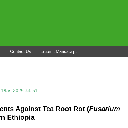
Contact Us
Submit Manuscript
311/tas.2025.44.51
ents Against Tea Root Rot (
Fusarium
rn Ethiopia