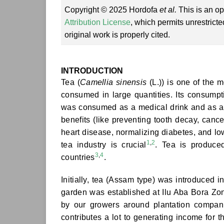
Copyright © 2025 Hordofa
et al.
This is an op
Attribution License
, which permits unrestrict
original work is properly cited.
INTRODUCTION
Tea (
Camellia sinensis
(L.)) is one of the 
consumed in large quantities. Its consumptio
was consumed as a medical drink and as a re
benefits (like preventing tooth decay, cance
heart disease, normalizing diabetes, and low
1
,
2
tea industry is crucial
. Tea is produce
3
,
4
countries
.
Initially, tea (Assam type) was introduced i
garden was established at Ilu Aba Bora Zon
by our growers around plantation companie
contributes a lot to generating income for t