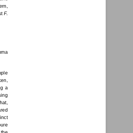
ern,
st
F.
imma
mple
ken,
ng a
sing
hat,
ared
inct
pure
 the