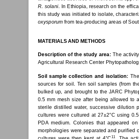
R. solani
. In Ethiopia, research on the effic
this study was initiated to isolate, characte
oxysporum
from tea-producing areas of Sout
MATERIALS AND METHODS
Description of the study area:
The activit
Agricultural Research Center Phytopatholog
Soil sample collection and isolation:
The 
sources for soil. Ten soil samples (from th
bulked up, and brought to the JARC Phyto
0.5 mm mesh size after being allowed to a
sterile distilled water, successive dilution
cultures were cultured at 27±2°C using 0.
PDA medium. Colonies that appeared on th
morphologies were separated and purified o
11
cultures were then kept at 4°C
. The act