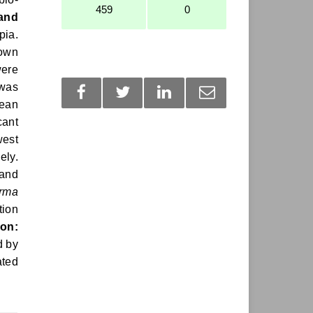
459
0
 and
pia.
nown
ere
 was
mean
cant
west
ely.
 and
erma
tion
on:
d by
ated