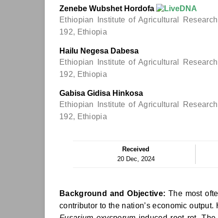
Zenebe Wubshet Hordofa
Ethiopian Institute of Agricultural Resear
192, Ethiopia
Hailu Negesa Dabesa
Ethiopian Institute of Agricultural Resear
192, Ethiopia
Gabisa Gidisa Hinkosa
Ethiopian Institute of Agricultural Resear
192, Ethiopia
Received
20 Dec, 2024
Background and Objective:
The most ofte
contributor to the nation’s economic output.
Fusarium oxysporum
induced root rot. The o