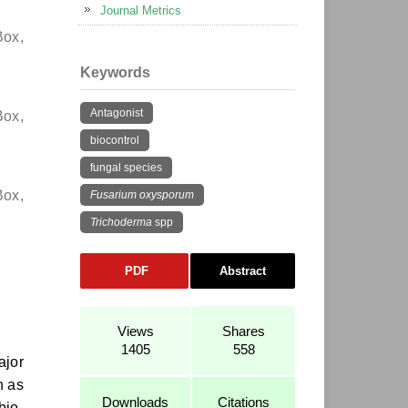
Journal Metrics
Box,
Keywords
Antagonist
Box,
biocontrol
fungal species
Box,
Fusarium oxysporum
Trichoderma
spp
PDF
Abstract
Views
Shares
1405
558
ajor
h as
Downloads
Citations
bio-