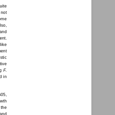
uite
 not
orne
lso,
 and
ent.
like
ment
stic
tive
ng
F.
d in
G05,
owth
 the
and