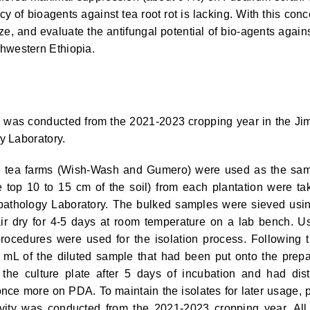
acy of bioagents against tea root rot is lacking. With this conc
rize, and evaluate the antifungal potential of bio-agents again
hwestern Ethiopia.
y was conducted from the 2021-2023 cropping year in the J
y Laboratory.
tea farms (Wish-Wash and Gumero) were used as the sa
e top 10 to 15 cm of the soil) from each plantation were ta
pathology Laboratory. The bulked samples were sieved usi
ir dry for 4-5 days at room temperature on a lab bench. U
 procedures were used for the isolation process. Following t
5 mL of the diluted sample that had been put onto the prep
e culture plate after 5 days of incubation and had dist
nce more on PDA. To maintain the isolates for later usage, 
ivity was conducted from the 2021-2023 cropping year. All