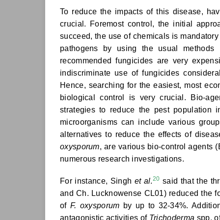
To reduce the impacts of this disease, ha
crucial. Foremost control, the initial app
succeed, the use of chemicals is mandatory t
pathogens by using the usual methods lik
recommended fungicides are very expensi
indiscriminate use of fungicides conside
Hence, searching for the easiest, most eco
biological control is very crucial. Bio-
strategies to reduce the pest population 
microorganisms can include various groups
alternatives to reduce the effects of disea
oxysporum
, are various bio-control agents 
numerous research investigations.
20
For instance, Singh
et al
.
said that the 
and Ch. Lucknowense CL01) reduced the for
of
F. oxysporum
by up to 32-34%. Addition
antagonistic activities of
Trichoderma
spp. o