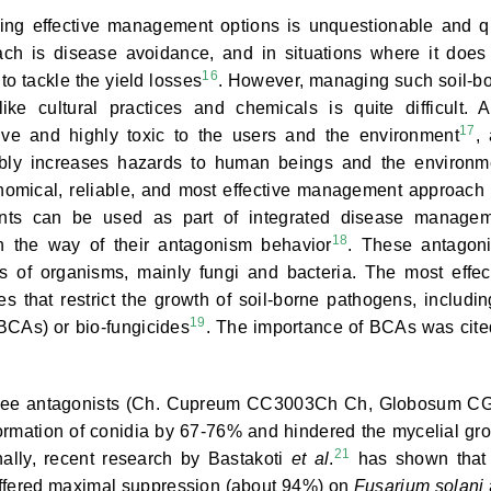
ving effective management options is unquestionable and q
roach is disease avoidance, and in situations where it does
16
o tackle the yield losses
. However, managing such soil-b
e cultural practices and chemicals is quite difficult. A
17
ve and highly toxic to the users and the environment
,
rably increases hazards to human beings and the environm
nomical, reliable, and most effective management approach 
agents can be used as part of integrated disease manage
18
in the way of their antagonism behavior
. These antagoni
 of organisms, mainly fungi and bacteria. The most effec
ses that restrict the growth of soil-borne pathogens, includi
19
(BCAs) or bio-fungicides
. The importance of BCAs was cite
three antagonists (Ch. Cupreum CC3003Ch Ch, Globosum C
mation of conidia by 67-76% and hindered the mycelial gr
21
ally, recent research by Bastakoti
et al
.
has shown that
ffered maximal suppression (about 94%) on
Fusarium solani