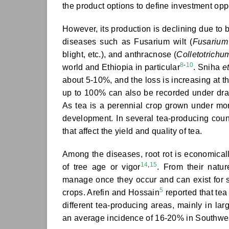
the product options to define investment oppo
However, its production is declining due to b
diseases such as Fusarium wilt (
Fusarium
blight, etc.), and anthracnose (
Colletotrichu
8
-
10
world and Ethiopia in particular
. Sniha
et
about 5-10%, and the loss is increasing at th
up to 100% can also be recorded under dra
As tea is a perennial crop grown under mono
development. In several tea-producing count
that affect the yield and quality of tea.
Among the diseases, root rot is economically 
14
,
15
of tree age or vigor
. From their natu
manage once they occur and can exist for 
5
crops. Arefin and Hossain
reported that tea
different tea-producing areas, mainly in 
an average incidence of 16-20% in Southwes