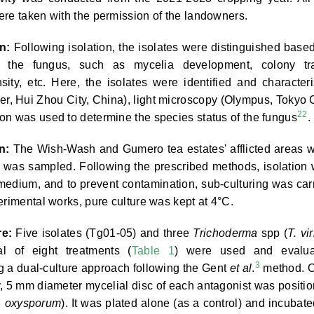
ere taken with the permission of the landowners.
n:
Following isolation, the isolates were distinguished base
f the fungus, such as mycelia development, colony tra
nsity, etc. Here, the isolates were identified and character
r, Hui Zhou City, China), light microscopy (Olympus, Tokyo C
22
on was used to determine the species status of the fungus
.
n:
The Wish-Wash and Gumero tea estates' afflicted areas 
t was sampled. Following the prescribed methods, isolation
medium, and to prevent contamination, sub-culturing was car
erimental works, pure culture was kept at 4°C.
re:
Five isolates (Tg01-05) and three
Trichoderma
spp (
T. vi
al of eight treatments (
Table 1
) were used and evalua
3
ng a dual-culture approach following the Gent
et al
.
method. 
, 5 mm diameter mycelial disc of each antagonist was positi
. oxysporum
). It was plated alone (as a control) and incubate