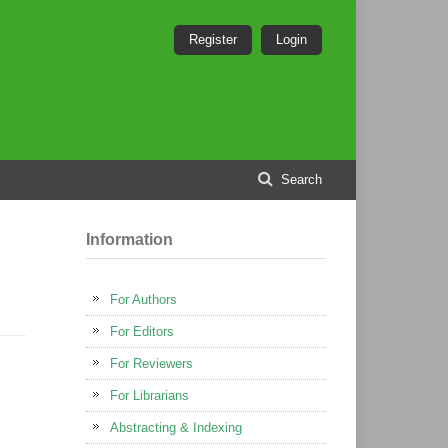
Register
Login
Search
Information
For Authors
For Editors
For Reviewers
For Librarians
Abstracting & Indexing