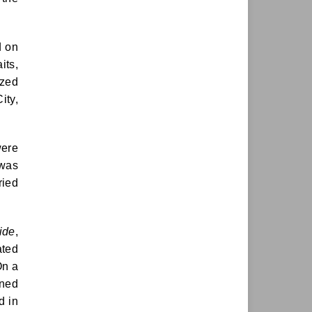
d on
its,
ized
ity,
were
 was
ried
ride
,
ted
On a
oned
d in