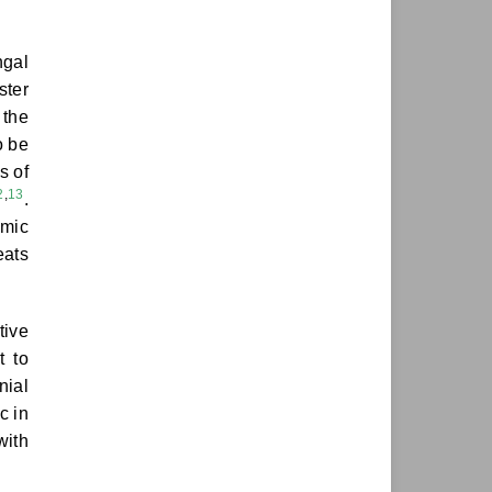
ngal
ster
 the
o be
s of
2
,
13
.
emic
eats
tive
t to
nial
c in
with