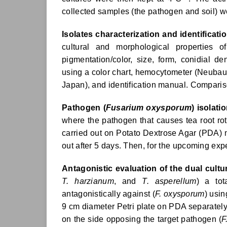
collected samples (the pathogen and soil) w
Isolates characterization and identificatio
cultural and morphological properties o
pigmentation/color, size, form, conidial de
using a color chart, hemocytometer (Neubaue
Japan), and identification manual. Comparis
Pathogen (
Fusarium oxysporum
) isolatio
where the pathogen that causes tea root ro
carried out on Potato Dextrose Agar (PDA) 
out after 5 days. Then, for the upcoming exp
Antagonistic evaluation of the dual cultu
T. harzianum
, and
T. asperellum
) a tot
antagonistically against (
F. oxysporum
) usi
9 cm diameter Petri plate on PDA separately
on the side opposing the target pathogen (
F