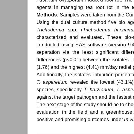
agents in managing tea root rot in the 
Methods:
Samples were taken from the Gum
Using the dual culture method five bio 
Trichoderma
spp. (
Trichoderma harzian
characterized and evaluated. These bio
conducted using SAS software (version 9.4
separation via the least significant diff
differences (p<0.01) between the isolates.
(1.76) and the highest (4.41) mm/day radia
Additionally, the isolates' inhibition perc
T. asperellum
revealed the lowest (43.1%)
species, specifically
T. harzianum
,
T. aspe
against the target pathogen and the fastest
The next stage of the study should be to cho
evaluation in the field and a greenhouse.
positive and promising outcomes under
in vi