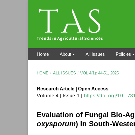
Home
About
All Issues
Policies
HOME
/
ALL ISSUES
/
VOL 4(1): 44-51, 2025
Research Article | Open Access
Volume 4 | Issue 1 |
https://doi.org/10.17
Evaluation of Fungal Bio-Ag
oxysporum
) in South-Weste