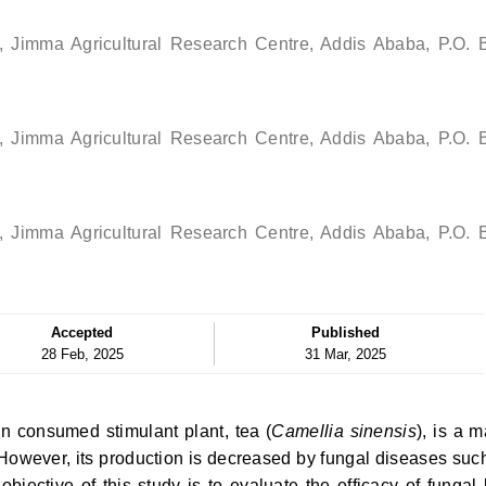
ch, Jimma Agricultural Research Centre, Addis Ababa, P.O. 
ch, Jimma Agricultural Research Centre, Addis Ababa, P.O. 
ch, Jimma Agricultural Research Centre, Addis Ababa, P.O. 
Accepted
Published
28 Feb, 2025
31 Mar, 2025
n consumed stimulant plant, tea (
Camellia sinensis
), is a m
 However, its production is decreased by fungal diseases suc
bjective of this study is to evaluate the efficacy of fungal 