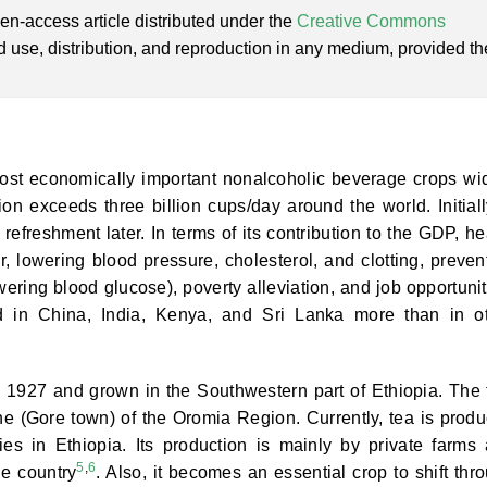
en-access article distributed under the
Creative Commons
ed use, distribution, and reproduction in any medium, provided th
most economically important nonalcoholic beverage crops wi
n exceeds three billion cups/day around the world. Initially
freshment later. In terms of its contribution to the GDP, he
r, lowering blood pressure, cholesterol, and clotting, preven
ering blood glucose), poverty alleviation, and job opportunit
d in China, India, Kenya, and Sri Lanka more than in o
n 1927 and grown in the Southwestern part of Ethiopia. The f
e (Gore town) of the Oromia Region. Currently, tea is prod
s in Ethiopia. Its production is mainly by private farms
5
,
6
he country
. Also, it becomes an essential crop to shift thr