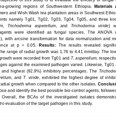
tea-growing regions of Southwestern Ethiopia.
Materials
ero and Wish-Wash tea plantation areas in Southwest Ethio
agents namely Tg01, Tg02, Tg03, Tg04, Tg05, and three k
um
,
Trichoderma asperellum
, and
Trichoderma viride
) w
-agents were identified as fungal species. The ANOVA
), with arcsine transformation for data normalization and 
erence at p = 0.05.
Results:
The results revealed signifi
 The range of radial growth was 1.76 to 4.41 mm/day. The lo
l growth were recorded from Tg01 and
T. asperellum
, respectiv
entages against the examined pathogen varied. Likewise, Tg01
 and highest (92.9%) inhibitory percentages. The
Trichod
rellum
, and
T. viride
, exhibited the highest degree of inhibi
 radial growth when compared to the other isolates.
Conclusi
ose and identify the best possible bio-control agents, followe
 Overall, the BCAs of the investigated isolates demonstr
tro
evaluation of the target pathogen in this study.