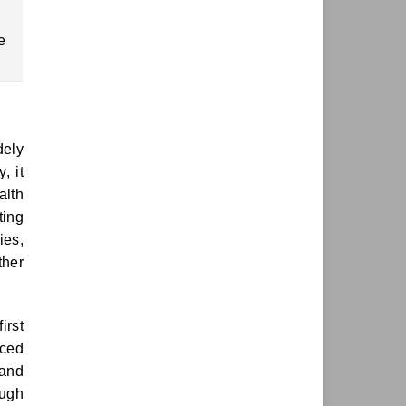
e
dely
, it
alth
ting
ies,
ther
irst
uced
 and
ough