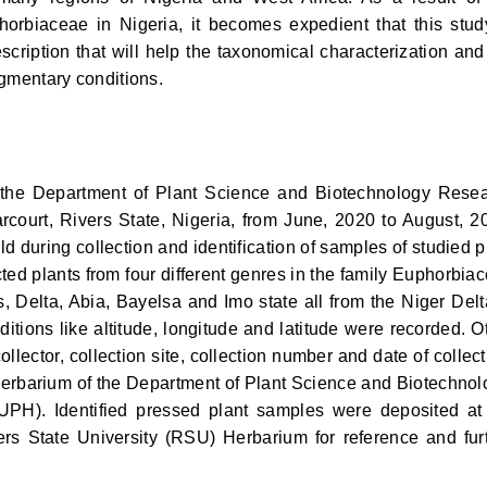
orbiaceae in Nigeria, it becomes expedient that this stud
cription that will help the taxonomical characterization and
ragmentary conditions.
 the Department of Plant Science and Biotechnology Rese
arcourt, Rivers State, Nigeria, from June, 2020 to August, 2
ld during collection and identification of samples of studied p
ed plants from four different genres in the family Euphorbia
, Delta, Abia, Bayelsa and Imo state all from the Niger Delt
ditions like altitude, longitude and latitude were recorded. O
llector, collection site, collection number and date of collect
herbarium of the Department of Plant Science and Biotechnol
 (UPH). Identified pressed plant samples were deposited at
ers State University (RSU) Herbarium for reference and fur