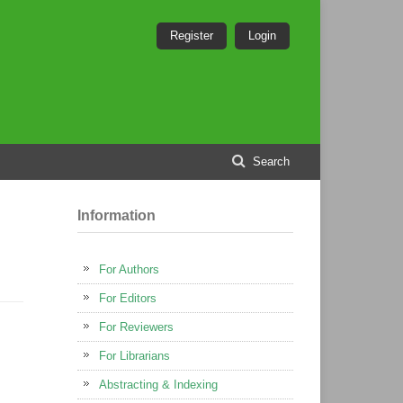
Register
Login
Search
Information
For Authors
For Editors
For Reviewers
For Librarians
Abstracting & Indexing