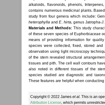
alkaloids, flavonoids, phenols, triterpene
contains numerous medicinal plants. Based 
study from four genera which include: Gen
heterophylla
and
E. hirta
, genus Jatropha-
J
Materials and Methods:
This study charact
of these seven species of Euphorbiaceae occ
means of providing information for qualit
species were collected, fixed, stored and
observation using light microscopy techniq
of the stem revealed structural arrangement
tissues and pith. The cell wall contours hav
also noted in different tissues of the st
species studied are diagnostic and taxono
These features are helpful when conducting a
Copyright © 2022 James
et al.
This is an ope
Attribution License
, which permits unrestrict