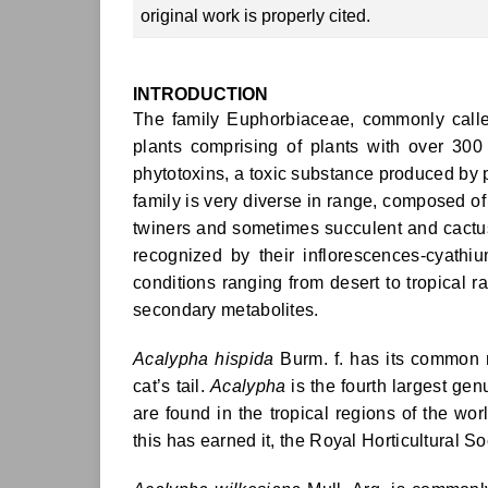
original work is properly cited.
INTRODUCTION
The family Euphorbiaceae, commonly called 
plants comprising of plants with over 30
phytotoxins, a toxic substance produced by p
family is very diverse in range, composed of
twiners and sometimes succulent and cactus
recognized by their inflorescences-cyathi
conditions ranging from desert to tropical ra
secondary metabolites.
Acalypha hispida
Burm. f. has its common n
cat’s tail.
Acalypha
is the fourth largest ge
are found in the tropical regions of the wor
this has earned it, the Royal Horticultural S