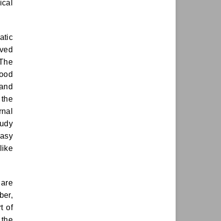
ical
atic
rved
 The
wood
 and
 the
rnal
tudy
easy
like
 are
ber,
t of
 the