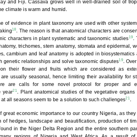
y and Fiji. Cassava grows well in well-drained soil of trop
the climate is warm and humid.
ne of evidence in plant taxonomy are used with other system
18
making
. The reason is that anatomical characters are conse
19
ic characters in plant systematic and taxonomic studies
.
 anatomy, trichomes, stem anatomy, stomata and epidermal, 
res, cambium and leaf anatomy is adopted in biosystematics
19
ish genetic relationships and solve taxonomic disputes
. Over
on their flower and fruits which are considered as exte
re usually seasonal, hence limiting their availability for s
here are calls for some novel protocol for proper and 
21
e year
. Plant anatomical studies of the vegetative organs 
21
at all seasons seem to be a solution to such challenges
.
of great economic importance to our country Nigeria, as they
n of hedges, landscape and beautification, production of tim
found in the Niger Delta Region and the entire southern par
s many regions of Nigeria and West Africa. As a result of