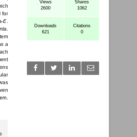
Views
Shares
hich
2600
1062
 for
a-
E.
Downloads
Citations
nta
.
621
0
stem
as a
each
uent
ions
ular
 was
even
hem.
e