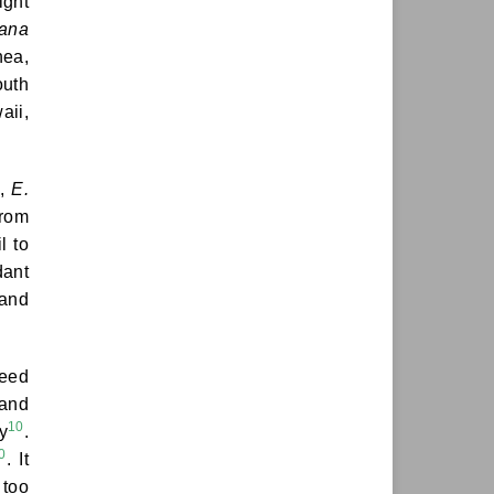
ight
iana
nea,
outh
aii,
.,
E.
from
l to
dant
 and
weed
 and
10
y
.
0
. It
 too