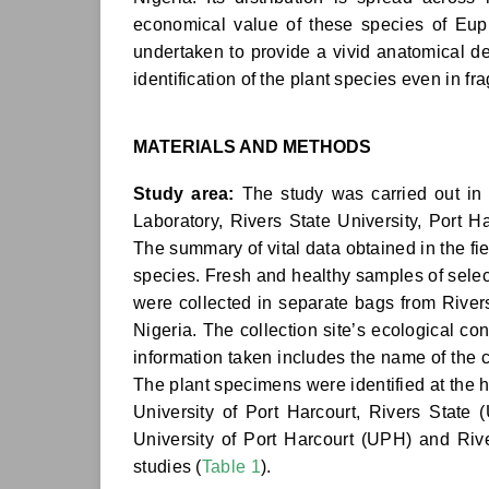
economical value of these species of Euph
undertaken to provide a vivid anatomical des
identification of the plant species even in f
MATERIALS AND METHODS
Study area:
The study was carried out in
Laboratory, Rivers State University, Port H
The summary of vital data obtained in the fie
species. Fresh and healthy samples of select
were collected in separate bags from Rivers
Nigeria. The collection site’s ecological con
information taken includes the name of the co
The plant specimens were identified at the 
University of Port Harcourt, Rivers State
University of Port Harcourt (UPH) and Riv
studies (
Table 1
).