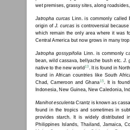
wet premises, grassy sites, along roadsides
Jatropha curcas
Linn. is commonly called 
origin of
J. curcas
is controversial because 
which remain the only area where it was f
Central America but now grows in many tropic
Jatropha gossypifolia
Linn. is commonly cal
bean, wild cassava, bellyache bush etc.
J. 
13
native to the new world
. It is found in No
found in African countries like South Af
15
Chad, Cameroon and Ghana
. It is fou
Indonesia, New Guinea, New Caledonia, In
Manihot esculenta
Crantz is known as cassava
found in the tropics and sometimes in sub
provides starch. It is widely distributed 
Philippines Islands, Thailand, Jamaica, C