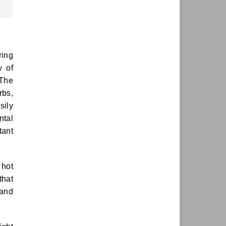
ring
y of
 The
rbs,
sily
ntal
tant
 hot
that
 and