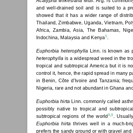
Acalypha wilkesiana
Mull. Arg. is commonl
and well-drained soil and is suited to a p
showed that it has a wider range of distr
Thailand, Zimbabwe, Uganda, Vietnam, Poly
Africa, Zambia, Asia, The Bahamas, Nigeri
5
Indochina, Malaysia and Kenya
.
Euphorbia heterophylla
Linn. is known as pa
heterophylla
is a widespread weed in the trop
tropical and subtropical America but it is n
control it, hence, the rapid spread in many p
in Benin, Côte d’Ivoire and Tanzania; fre
Nigeria, rare and not abundant in Ghana an
Euphorbia hirta
Linn. commonly called asthm
possibly native to tropical and subtropi
8
,
9
subtropical regions of the world
. Usuall
Euphorbia hirta
thrives well in a much-br
prefers the sandy ground or with gravel and 