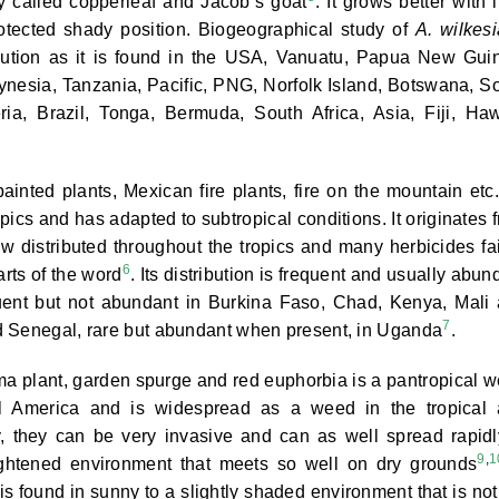
y called copperleaf and Jacob’s goat
. It grows better with l
rotected shady position. Biogeographical study of
A. wilkes
ibution as it is found in the USA, Vanuatu, Papua New Gui
nesia, Tanzania, Pacific, PNG, Norfolk Island, Botswana, S
a, Brazil, Tonga, Bermuda, South Africa, Asia, Fiji, Haw
inted plants, Mexican fire plants, fire on the mountain etc
ics and has adapted to subtropical conditions. It originates 
ow distributed throughout the tropics and many herbicides fai
6
arts of the word
. Its distribution is frequent and usually abun
quent but not abundant in Burkina Faso, Chad, Kenya, Mali
7
d Senegal, rare but abundant when present, in Uganda
.
a plant, garden spurge and red euphorbia is a pantropical 
cal America and is widespread as a weed in the tropical
y, they can be very invasive and can as well spread rapidl
9
,
1
ightened environment that meets so well on dry grounds
is found in sunny to a slightly shaded environment that is not