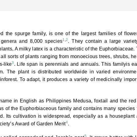
the spurge family, is one of the largest families of flowe
1
,
2
0 genera and 8,000 species
. They contain a large variet
lants, A milky latex is a characteristic of the Euphorbiaceae.
 all sorts of plants ranging from monoecious trees, shrubs, he
3
-like
. Life span is perennials and annuals. This familyis ea
um. The plant is distributed worldwide in varied environme
inforest. To adapt, it produces a variety of medicinally impor
ame in English as Philippines Medusa, foxtail and the red
nus of the Euphorbiaceous family and contains many species 
ld. Its cultivation is widespread, especially as a houseplant
4
ociety’s Award of Garden Merit
.
5