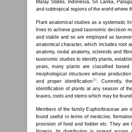
Malay States, Indonesia, Sri Lanka, Paragua
and subtropical regions of the world where 
Plant anatomical studies as a systematic li
lines to achieve good taxonomic decision 
and stable and so are employed as taxonom
anatomical character, which includes root
anatomy, nodal anatomy, sclereids and fib
taxonomic studies to identify plants, establ
years, many plants are classified based 
morphological structures whose production a
20
and proper identification
. Currently, t
identification of plants at any season of th
leaves, roots and stems which may be found 
Members of the family Euphorbiaceae
are 
found useful in terms of medicine, formatio
provision of food and fodder etc. They are 
Nigeria. Its distribution is spread acros