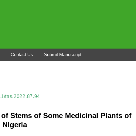
Contact Us
Submit Manuscript
311/tas.2022.87.94
 of Stems of Some Medicinal Plants of
 Nigeria