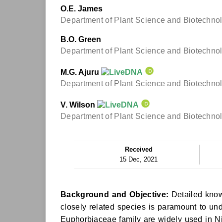
O.E. James
Department of Plant Science and Biotechnolog
B.O. Green
Department of Plant Science and Biotechnolog
M.G. Ajuru
Department of Plant Science and Biotechnolog
V. Wilson
Department of Plant Science and Biotechnolog
Received
15 Dec, 2021
Background and Objective:
Detailed know
closely related species is paramount to und
Euphorbiaceae family are widely used in Nig