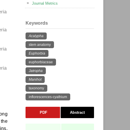
Journal Metrics
eria
Keywords
eria
Acalypha
stem anatomy
eria
Euphorbia
euphorbiaceae
eria
Jatropha
Manihot
taxonomy
inflorescences-cyathium
PDF
Abstract
mong
 the
ins,