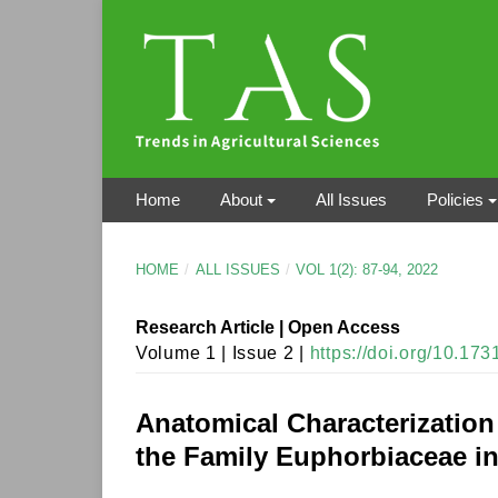
Home
About
All Issues
Policies
HOME
/
ALL ISSUES
/
VOL 1(2): 87-94, 2022
Research Article | Open Access
Volume 1 | Issue 2 |
https://doi.org/10.17
Anatomical Characterization
the Family Euphorbiaceae in