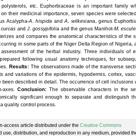
s, polysterols, etc. Euphorbiaceae is an important family w
on their medicinal importance, seven species were selected
us Acalypha-
A. hispida
and
A. wilkesiana
, genus Euphorbi
. curcas
and
J. gossypifolia
and the genus Manihot-
M. escule
erizes and compares the anatomical characteristics of the 
urring in some parts of the Niger Delta Region of Nigeria, 
y assessment of the herbal industry. Three individuals of 
 prepared following usual anatomy techniques, for subseq
ues.
Results:
The observations made of the transverse sect
s and variations of the epidermis, hypodermis, cortex, vasc
e been described in detail. The occurrence of cell inclusions
em-axes.
Conclusion:
The observable characters in the s
mically significant enough to separate and distinguish t
 quality control process.
n-access article distributed under the
Creative Commons
ed use, distribution, and reproduction in any medium, provided th