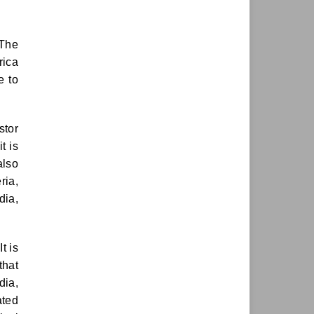
 The
rica
ve to
stor
t is
 also
ria,
dia,
t is
that
dia,
ated