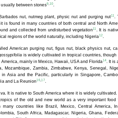
9
,
10
, usually between stones
.
11
Barbados nut, nutmeg plant, physic nut and purging nut
.
it is found in many countries of both central and North Ame
11
ound and collected from undisturbed vegetation
. It is nati
12
al regions of the world naturally, including Nigeria
.
led American purging nut, figus nut, black physics nut, ca
gossypifolia
is widely cultivated in tropical countries, though i
14
rth America, mainly in Mexico, Hawaii, USA and Florida
. It is
rica, Mozambique, Zambia, Zimbabwe, Kenya, Senegal, Nige
nd in Asia and the Pacific, particularly in Singapore, Cambo
16
,
17
dia and La Reunion
.
. It is native to South America where it is widely cultivated. I
tropics of the old and new world as a very important food 
in many countries like Brazil, Mexico, Central America, In
olombia, South Africa, Madagascar, Nigeria, Ghana, Feder