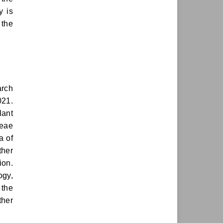
y is
 the
arch
021.
lant
ceae
a of
ther
ion.
ogy,
 the
ther