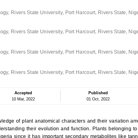
y, Rivers State University, Port Harcourt, Rivers State, Nig
y, Rivers State University, Port Harcourt, Rivers State, Nig
y, Rivers State University, Port Harcourt, Rivers State, Nig
y, Rivers State University, Port Harcourt, Rivers State, Nig
Accepted
Published
10 Mar, 2022
01 Oct, 2022
ledge of plant anatomical characters and their variation a
erstanding their evolution and function. Plants belonging to
eria since it has important secondary metabolites like tann