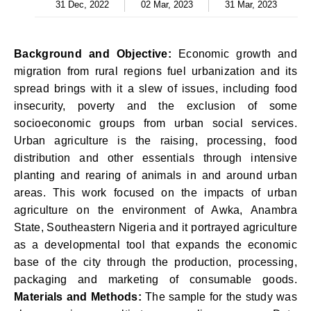
31 Dec, 2022
02 Mar, 2023
31 Mar, 2023
Background and Objective:
Economic growth and
migration from rural regions fuel urbanization and its
spread brings with it a slew of issues, including food
insecurity, poverty and the exclusion of some
socioeconomic groups from urban social services.
Urban agriculture is the raising, processing, food
distribution and other essentials through intensive
planting and rearing of animals in and around urban
areas. This work focused on the impacts of urban
agriculture on the environment of Awka, Anambra
State, Southeastern Nigeria and it portrayed agriculture
as a developmental tool that expands the economic
base of the city through the production, processing,
packaging and marketing of consumable goods.
Materials and Methods:
The sample for the study was