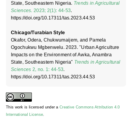
State, Southeastern Nigeria.
Trends in Agricultural
Sciences
. 2023; 2(1): 44-53
.
https://doi.org/10.17311/tas.2023.44.53
Chicago/Turabian Style
Okafor, Odera, Chukwumaijem, and Pamela
Ogochukwu Mgbenwelu. 2023. "Urban Agriculture
Impacts on the Environment of Awka, Anambra
State, Southeastern Nigeria"
Trends in Agricultural
Sciences
2, no. 1: 44-53
.
https://doi.org/10.17311/tas.2023.44.53
This work is licensed under a
Creative Commons Attribution 4.0
International License
.