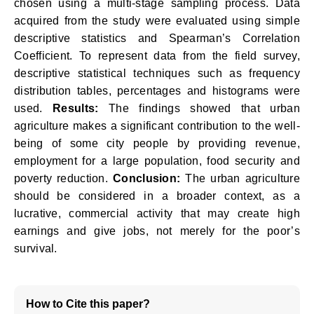
chosen using a multi-stage sampling process. Data
acquired from the study were evaluated using simple
descriptive statistics and Spearman’s Correlation
Coefficient. To represent data from the field survey,
descriptive statistical techniques such as frequency
distribution tables, percentages and histograms were
used.
Results:
The findings showed that urban
agriculture makes a significant contribution to the well-
being of some city people by providing revenue,
employment for a large population, food security and
poverty reduction.
Conclusion:
The urban agriculture
should be considered in a broader context, as a
lucrative, commercial activity that may create high
earnings and give jobs, not merely for the poor’s
survival.
How to Cite this paper?