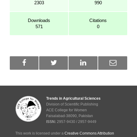
2303
990
Downloads
Citations
571
0
Trends in Agricultural Sciences
Division of Scientific Publishing
ACE College for Women
Faisalabad-38090, Pakistan
ISSN:
2957-9430 / 2957-9449
This work is licensed under a
Creative Commons Attribution