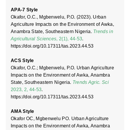
APA-7 Style
Okafor, O.C., Mgbenwelu, P.O. (2023). Urban
Agriculture Impacts on the Environment of Awka,
Anambra State, Southeastern Nigeria.
Trends in
Agricultural Sciences
, 2(1), 44-53
.
https://doi.org/10.17311/tas.2023.44.53
ACS Style
Okafor, O.C.; Mgbenwelu, P.O. Urban Agriculture
Impacts on the Environment of Awka, Anambra
State, Southeastern Nigeria.
Trends Agric. Sci
2023, 2, 44-53
.
https://doi.org/10.17311/tas.2023.44.53
AMA Style
Okafor OC, Mgbenwelu PO. Urban Agriculture
Impacts on the Environment of Awka, Anambra