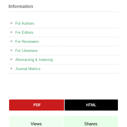
Information
For Authors
For Editors
For Reviewers
For Librarians
Abstracting & Indexing
Journal Metrics
PDF
HTML
Views
Shares