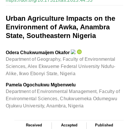
https://doi.org/10.17311/tas.2023.44.53
Urban Agriculture Impacts on the
Environment of Awka, Anambra
State, Southeastern Nigeria
Odera Chukwumaijem Okafor
Department of Geography, Faculty of Environmental
Sciences, Alex Ekwueme Federal University Ndufu-
Alike, Ikwo Ebonyi State, Nigeria
Pamela Ogochukwu Mgbenwelu
Department of Environmental Management, Faculty of
Environmental Sciences, Chukwuemeka Odumegwu
Ojukwu University, Anambra, Nigeria
Received
Accepted
Published