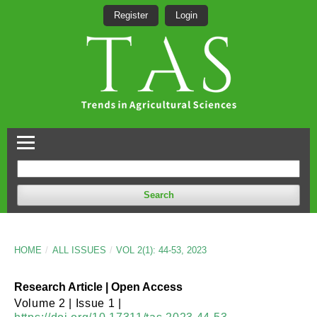
Register
Login
Search
HOME
/
ALL ISSUES
/
VOL 2(1): 44-53, 2023
Research Article | Open Access
Volume 2 | Issue 1 |