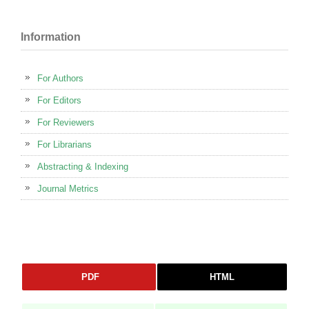
Information
For Authors
For Editors
For Reviewers
For Librarians
Abstracting & Indexing
Journal Metrics
PDF
HTML