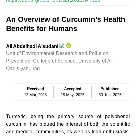
https://doi.org/10.17311/tas.2025.94.108
An Overview of Curcumin’s Health
Benefits for Humans
Ali Abdelhadi Alsudani
Unit of Environmental Research and Pollution
Prevention, College of Science, University of Al-
Qadisiyah, Iraq
Received
Accepted
Published
12 Mar, 2025
15 May, 2025
30 Jun, 2025
Turmeric, being the primary source of polyphenol
curcumin, has piqued the interest of both the scientific
and medical communities, as well as food enthusiasts.