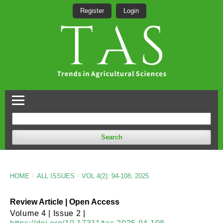
Register
Login
Search
HOME
/
ALL ISSUES
/
VOL 4(2): 94-108, 2025
Review Article | Open Access
Volume 4 | Issue 2 |