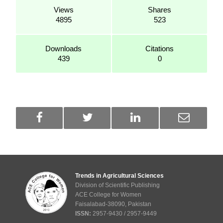
Views
Shares
4895
523
Downloads
Citations
439
0
Trends in Agricultural Sciences
Division of Scientific Publishing
ACE College for Women
Faisalabad-38090, Pakistan
ISSN:
2957-9430 / 2957-9449