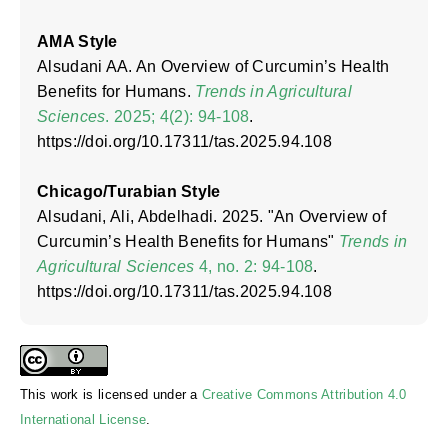
AMA Style
Alsudani AA. An Overview of Curcumin’s Health
Benefits for Humans.
Trends in Agricultural
Sciences
. 2025; 4(2): 94-108
.
https://doi.org/10.17311/tas.2025.94.108
Chicago/Turabian Style
Alsudani, Ali, Abdelhadi. 2025. "An Overview of
Curcumin’s Health Benefits for Humans"
Trends in
Agricultural Sciences
4, no. 2: 94-108
.
https://doi.org/10.17311/tas.2025.94.108
This work is licensed under a
Creative Commons Attribution 4.0
International License
.