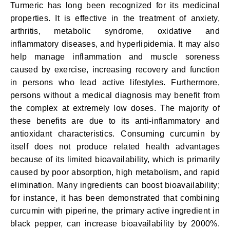
Turmeric has long been recognized for its medicinal
properties. It is effective in the treatment of anxiety,
arthritis, metabolic syndrome, oxidative and
inflammatory diseases, and hyperlipidemia. It may also
help manage inflammation and muscle soreness
caused by exercise, increasing recovery and function
in persons who lead active lifestyles. Furthermore,
persons without a medical diagnosis may benefit from
the complex at extremely low doses. The majority of
these benefits are due to its anti-inflammatory and
antioxidant characteristics. Consuming curcumin by
itself does not produce related health advantages
because of its limited bioavailability, which is primarily
caused by poor absorption, high metabolism, and rapid
elimination. Many ingredients can boost bioavailability;
for instance, it has been demonstrated that combining
curcumin with piperine, the primary active ingredient in
black pepper, can increase bioavailability by 2000%.