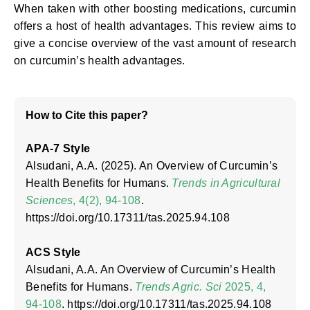
When taken with other boosting medications, curcumin
offers a host of health advantages. This review aims to
give a concise overview of the vast amount of research
on curcumin’s health advantages.
How to Cite this paper?
APA-7 Style
Alsudani, A.A. (2025). An Overview of Curcumin’s
Health Benefits for Humans.
Trends in Agricultural
Sciences
, 4(2), 94-108
.
https://doi.org/10.17311/tas.2025.94.108
ACS Style
Alsudani, A.A. An Overview of Curcumin’s Health
Benefits for Humans.
Trends Agric. Sci
2025, 4,
94-108
. https://doi.org/10.17311/tas.2025.94.108