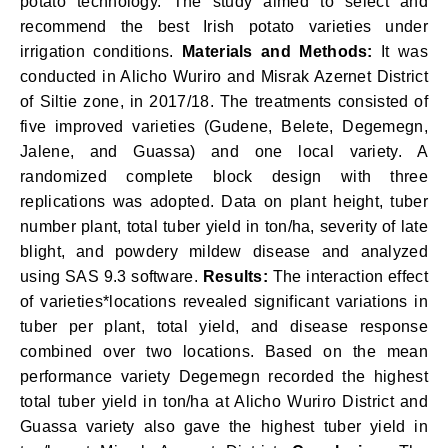
potato technology. The study aimed to select and
recommend the best Irish potato varieties under
irrigation conditions.
Materials and Methods:
It was
conducted in Alicho Wuriro and Misrak Azernet District
of Siltie zone, in 2017/18. The treatments consisted of
five improved varieties (Gudene, Belete, Degemegn,
Jalene, and Guassa) and one local variety. A
randomized complete block design with three
replications was adopted. Data on plant height, tuber
number plant, total tuber yield in ton/ha, severity of late
blight, and powdery mildew disease and analyzed
using SAS 9.3 software.
Results:
The interaction effect
of varieties*locations revealed significant variations in
tuber per plant, total yield, and disease response
combined over two locations. Based on the mean
performance variety Degemegn recorded the highest
total tuber yield in ton/ha at Alicho Wuriro District and
Guassa variety also gave the highest tuber yield in