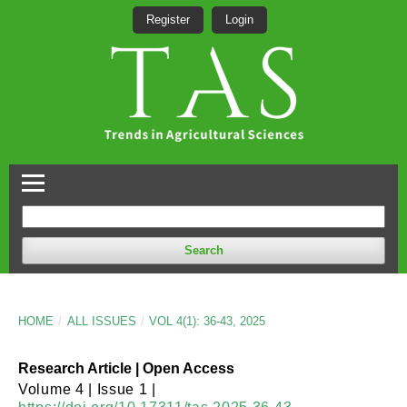
Register
Login
Search
HOME
/
ALL ISSUES
/
VOL 4(1): 36-43, 2025
Research Article | Open Access
Volume 4 | Issue 1 |