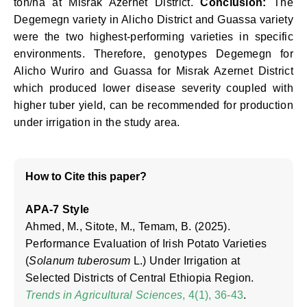
ton/ha at Misrak Azernet District.
Conclusion:
The
Degemegn variety in Alicho District and Guassa variety
were the two highest-performing varieties in specific
environments. Therefore, genotypes Degemegn for
Alicho Wuriro and Guassa for Misrak Azernet District
which produced lower disease severity coupled with
higher tuber yield, can be recommended for production
under irrigation in the study area.
How to Cite this paper?
APA-7 Style
Ahmed, M., Sitote, M., Temam, B. (2025).
Performance Evaluation of Irish Potato Varieties
(
Solanum tuberosum
L.) Under Irrigation at
Selected Districts of Central Ethiopia Region.
Trends in Agricultural Sciences
, 4(1), 36-43
.