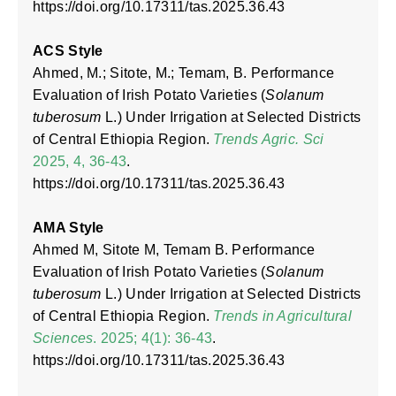
https://doi.org/10.17311/tas.2025.36.43
ACS Style
Ahmed, M.; Sitote, M.; Temam, B. Performance
Evaluation of Irish Potato Varieties (
Solanum
tuberosum
L.) Under Irrigation at Selected Districts
of Central Ethiopia Region.
Trends Agric. Sci
2025, 4, 36-43
.
https://doi.org/10.17311/tas.2025.36.43
AMA Style
Ahmed M, Sitote M, Temam B. Performance
Evaluation of Irish Potato Varieties (
Solanum
tuberosum
L.) Under Irrigation at Selected Districts
of Central Ethiopia Region.
Trends in Agricultural
Sciences
. 2025; 4(1): 36-43
.
https://doi.org/10.17311/tas.2025.36.43