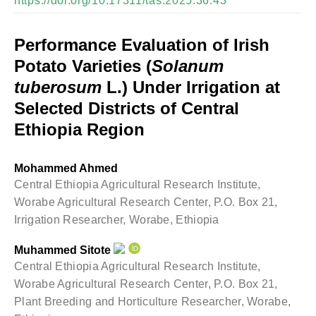
https://doi.org/10.17311/tas.2025.36.43
Performance Evaluation of Irish
Potato Varieties (
Solanum
tuberosum
L.) Under Irrigation at
Selected Districts of Central
Ethiopia Region
Mohammed Ahmed
Central Ethiopia Agricultural Research Institute,
Worabe Agricultural Research Center, P.O. Box 21,
Irrigation Researcher, Worabe, Ethiopia
Muhammed Sitote
Central Ethiopia Agricultural Research Institute,
Worabe Agricultural Research Center, P.O. Box 21,
Plant Breeding and Horticulture Researcher, Worabe,