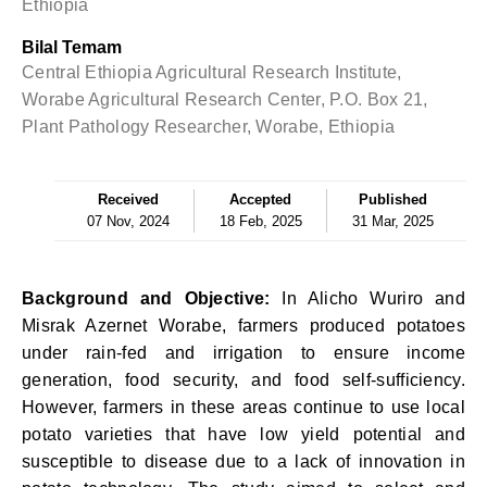
Ethiopia
Bilal Temam
Central Ethiopia Agricultural Research Institute,
Worabe Agricultural Research Center, P.O. Box 21,
Plant Pathology Researcher, Worabe, Ethiopia
Received
Accepted
Published
07 Nov, 2024
18 Feb, 2025
31 Mar, 2025
Background and Objective:
In Alicho Wuriro and
Misrak Azernet Worabe, farmers produced potatoes
under rain-fed and irrigation to ensure income
generation, food security, and food self-sufficiency.
However, farmers in these areas continue to use local
potato varieties that have low yield potential and
susceptible to disease due to a lack of innovation in