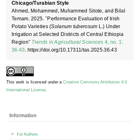
Chicago/Turabian Style
Ahmed, Mohammed, Muhammed Sitote, and Bilal
Temam. 2025. "Performance Evaluation of Irish
Potato Varieties (
Solanum tuberosum
L.) Under
Irrigation at Selected Districts of Central Ethiopia
Region"
Trends in Agricultural Sciences
4, no. 1:
36-43
. https://doi.org/10.17311/tas.2025.36.43
This work is licensed under a
Creative Commons Attribution 4.0
International License
.
Information
For Authors