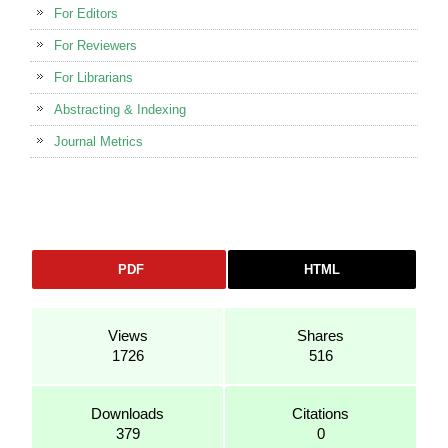
For Editors
For Reviewers
For Librarians
Abstracting & Indexing
Journal Metrics
PDF
HTML
Views
Shares
1726
516
Downloads
Citations
379
0